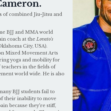
 Cameron.
 of combined Jiu-Jitsu and
time BJJ and MMA world
in coach at the
Lovato's
Oklahoma City, USA).
kon Mixed Movement Arts
ring yoga and mobility for
teachers in the fields of
ement world wide. He is also
any BJJ students fail to
f their inability to move
in because they're stiff,