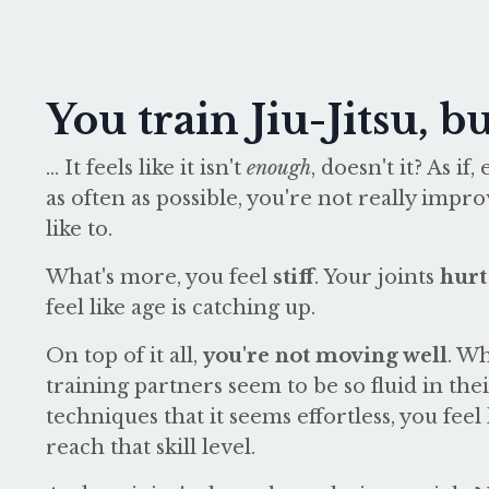
You train Jiu-Jitsu, but
...
It feels like it isn't
enough
, doesn't it? As i
as often as possible, you're not really impr
like to.
What's more, you feel
stiff
. Your joints
hurt
feel like age is catching up.
On top of it all,
you're not moving well
. W
training partners seem to be so fluid in th
techniques that it seems effortless, you feel
reach that skill level.