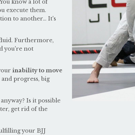
 You know a lot of
you execute them.
on to another... It's
g fluid. Furthermore,
d you're not
 your
inability to move
 and progress, big
anyway? Is it possible
er, get rid of the
lfilling your BJJ