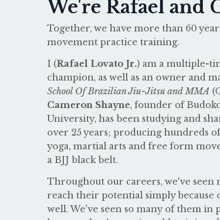
We're Rafael and
Together, we have more than 60 years
movement practice training.
I (
Rafael Lovato Jr.
) am a multiple-
champion, as well as an owner and ma
School Of Brazilian Jiu-Jitsu and MMA
(
Cameron Shayne
, founder of Budo
University, has been studying and sha
over 25 years; producing hundreds of 
yoga, martial arts and free form mov
a BJJ black belt.
Throughout our careers, we've seen m
reach their potential simply because o
well. We've seen so many of them in pa