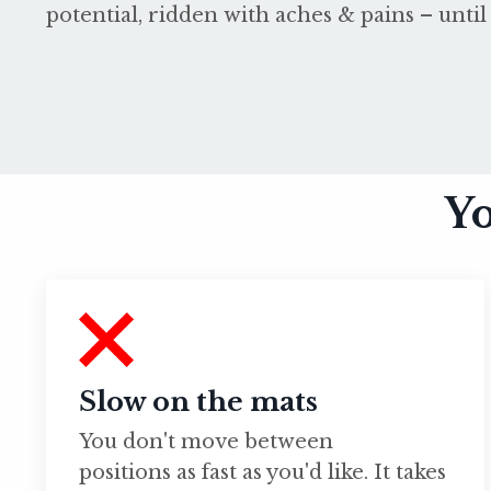
potential, ridden with aches & pains – until 
Yo
Slow on the mats
You don't move between
positions as fast as you'd like. It takes