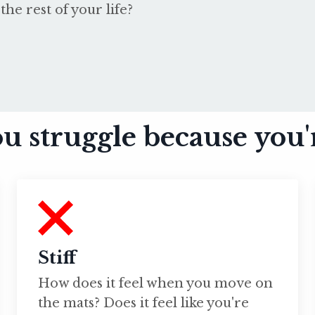
the rest of your life?
u struggle because you'
Stiff
How does it feel when you move on
the mats? Does it feel like you're