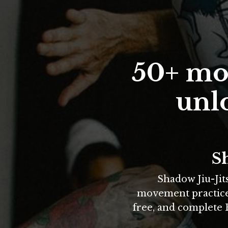
50+ mov
unlo
Sh
Shadow Jiu-Jit
movement practices 
free, and complete B