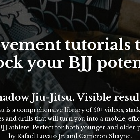
ement tutorials t
ck your BJJ poten
adow Jiu-Jitsu. Visible resul
su is a comprehensive library of 50+ videos, stac
and drills that will turn you into a mobile, effic
JJ athlete. Perfect for both younger and older 
by Rafael Lovato Jr. and Cameron Shayne
.