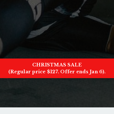
CHRISTMAS SALE
(Regular price $127. Offer ends Jan 6).