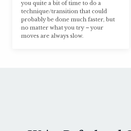
you quite a bit of time to do a
technique/transition that could
probably be done much faster, but
no matter what you try – your
moves are always slow.