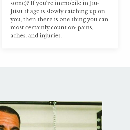
some)? If you're immobile in Jiu-
Jitsu, if age is slowly catching up on
you, then there is one thing you can
most certainly count on: pains,
aches, and injuries.