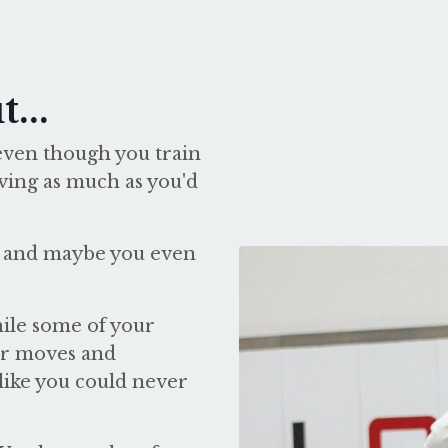
...
f, even though you train
oving as much as you'd
and maybe you even
hile some of your
eir moves and
 like you could never