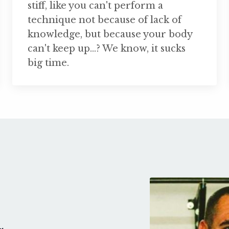
stiff, like you can't perform a
technique not because of lack of
knowledge, but because your body
can't keep up...? We know, it sucks
big time.